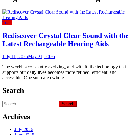
Tech
Rediscover Crystal Clear Sound with the
Latest Rechargeable Hearing Aids
July 11, 2025
May 21, 2026
The world is constantly evolving, and with it, the technology that
supports our daily lives becomes more refined, efficient, and
accessible. One such area where
Search
Search
for:
Archives
July 2026
June 2026