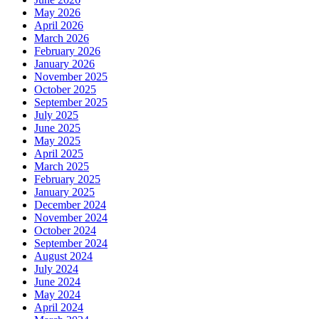
May 2026
April 2026
March 2026
February 2026
January 2026
November 2025
October 2025
September 2025
July 2025
June 2025
May 2025
April 2025
March 2025
February 2025
January 2025
December 2024
November 2024
October 2024
September 2024
August 2024
July 2024
June 2024
May 2024
April 2024