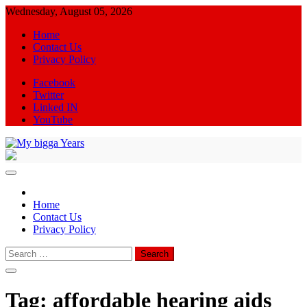
Skip
Wednesday, August 05, 2026
to
Home
content
Contact Us
Privacy Policy
Facebook
Twitter
Linked IN
YouTube
My bigga Years
News Blog
Home
Contact Us
Privacy Policy
Search
for:
Tag:
affordable hearing aids