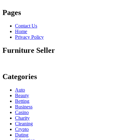
Pages
Contact Us
Home
Privacy Policy
Furniture Seller
Categories
Auto
Beauty
Betting
Business
Casino
Charity
Cleaning
Crypto
Dating