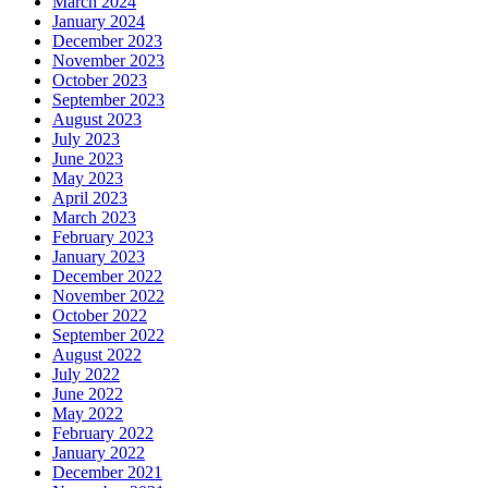
March 2024
January 2024
December 2023
November 2023
October 2023
September 2023
August 2023
July 2023
June 2023
May 2023
April 2023
March 2023
February 2023
January 2023
December 2022
November 2022
October 2022
September 2022
August 2022
July 2022
June 2022
May 2022
February 2022
January 2022
December 2021