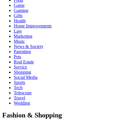
Food
Game
Gaming
Gifts
Health
Home Improvements
Law
Marketing
Music
News & Society
Parenting
Pets
Real Estate
Service
Shopping
Social Media
Sports
Tech
Telescope
Travel
Wedding
Fashion & Shopping