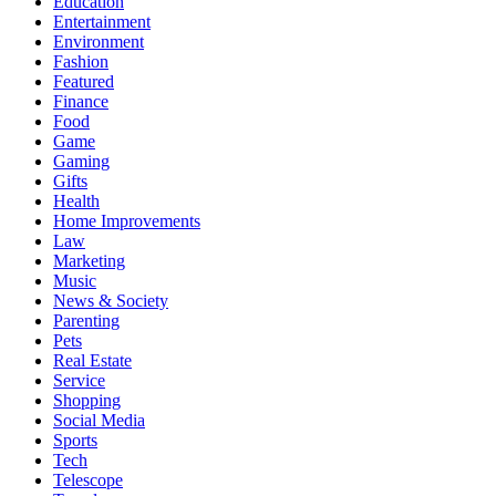
Education
Entertainment
Environment
Fashion
Featured
Finance
Food
Game
Gaming
Gifts
Health
Home Improvements
Law
Marketing
Music
News & Society
Parenting
Pets
Real Estate
Service
Shopping
Social Media
Sports
Tech
Telescope