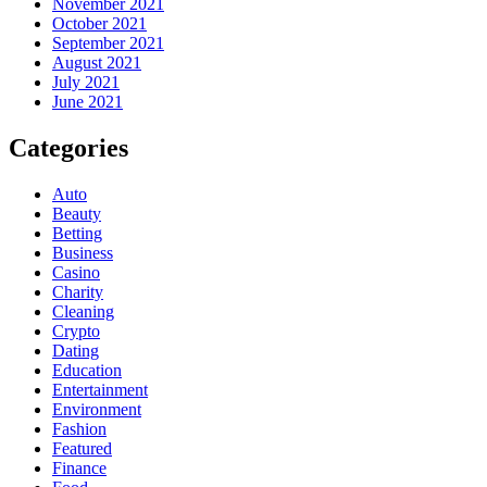
November 2021
October 2021
September 2021
August 2021
July 2021
June 2021
Categories
Auto
Beauty
Betting
Business
Casino
Charity
Cleaning
Crypto
Dating
Education
Entertainment
Environment
Fashion
Featured
Finance