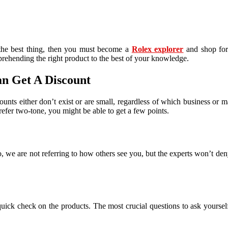
the best thing, then you must become a
Rolex explorer
and shop for 
mprehending the right product to the best of your knowledge.
an Get A Discount
nts either don’t exist or are small, regardless of which business or mar
refer two-tone, you might be able to get a few points.
, we are not referring to how others see you, but the experts won’t den
quick check on the products. The most crucial questions to ask yoursel