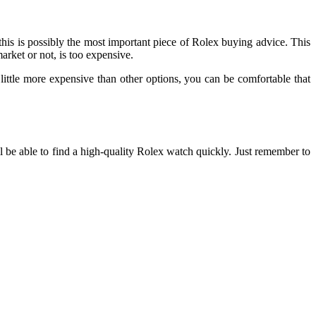
this is possibly the most important piece of Rolex buying advice. This
market or not, is too expensive.
a little more expensive than other options, you can be comfortable that
 be able to find a high-quality Rolex watch quickly. Just remember to