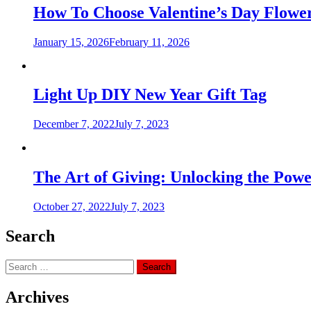
How To Choose Valentine’s Day Flower
January 15, 2026
February 11, 2026
Light Up DIY New Year Gift Tag
December 7, 2022
July 7, 2023
The Art of Giving: Unlocking the Powe
October 27, 2022
July 7, 2023
Search
Search
for:
Archives