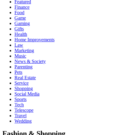
Featured
Finance
Food
Game
Gaming
Gifts
Health
Home Improvements
Law
Marketing
Music
News & Society
Parenting
Pets
Real Estate
Service
Shopping
Social Media
Sports
Tech
Telescope
Travel
Wedding
Fashion & Shopping