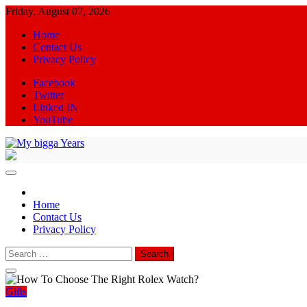
Skip
Friday, August 07, 2026
to
Home
content
Contact Us
Privacy Policy
Facebook
Twitter
Linked IN
YouTube
My bigga Years
News Blog
Home
Contact Us
Privacy Policy
Search
for:
Gifts