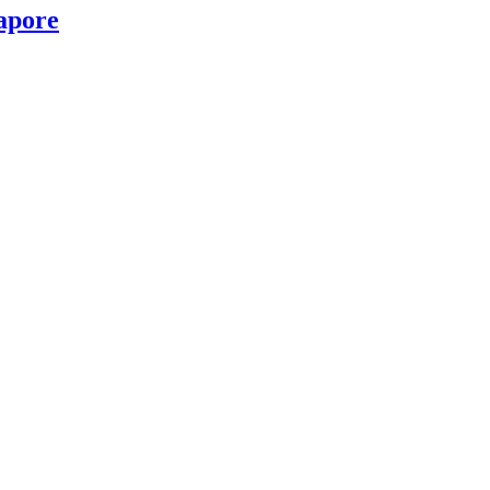
apore