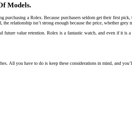
Of Models.
ng purchasing a Rolex. Because purchasers seldom get their first pick, 
all, the relationship isn’t strong enough because the price, whether grey 
 future value retention. Rolex is a fantastic watch, and even if it is 
s. All you have to do is keep these considerations in mind, and you’ll