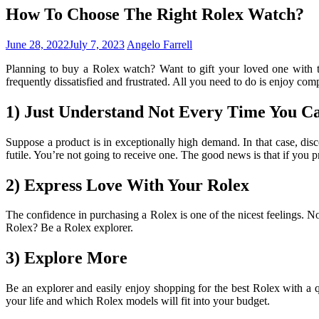
How To Choose The Right Rolex Watch?
June 28, 2022
July 7, 2023
Angelo Farrell
Planning to buy a Rolex watch? Want to gift your loved one with 
frequently dissatisfied and frustrated. All you need to do is enjoy co
1) Just Understand Not Every Time You C
Suppose a product is in exceptionally high demand. In that case, discou
futile. You’re not going to receive one. The good news is that if you p
2) Express Love With Your Rolex
The confidence in purchasing a Rolex is one of the nicest feelings. No
Rolex? Be a Rolex explorer.
3) Explore More
Be an explorer and easily enjoy shopping for the best Rolex with a 
your life and which Rolex models will fit into your budget.