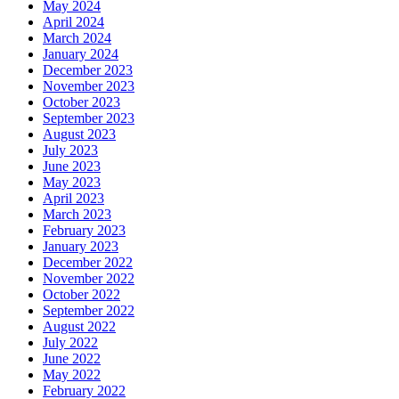
May 2024
April 2024
March 2024
January 2024
December 2023
November 2023
October 2023
September 2023
August 2023
July 2023
June 2023
May 2023
April 2023
March 2023
February 2023
January 2023
December 2022
November 2022
October 2022
September 2022
August 2022
July 2022
June 2022
May 2022
February 2022