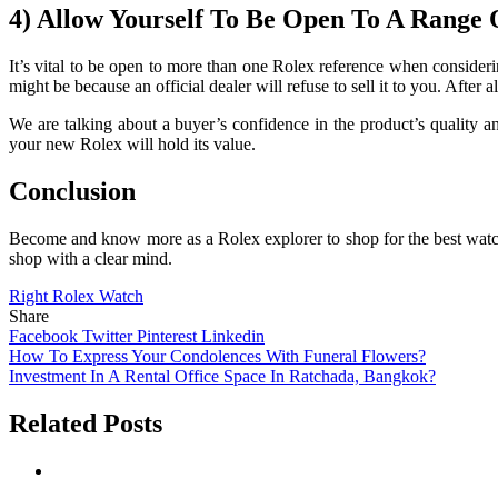
4) Allow Yourself To Be Open To A Range 
It’s vital to be open to more than one Rolex reference when consideri
might be because an official dealer will refuse to sell it to you. After 
We are talking about a buyer’s confidence in the product’s quality and
your new Rolex will hold its value.
Conclusion
Become and know more as a Rolex explorer to shop for the best watche
shop with a clear mind.
Right Rolex Watch
Share
Facebook
Twitter
Pinterest
Linkedin
Post
How To Express Your Condolences With Funeral Flowers?
Investment In A Rental Office Space In Ratchada, Bangkok?
navigation
Related Posts