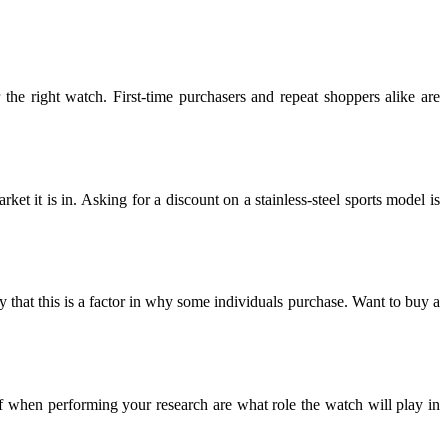
the right watch. First-time purchasers and repeat shoppers alike are
ket it is in. Asking for a discount on a stainless-steel sports model is
y that this is a factor in why some individuals purchase. Want to buy a
f when performing your research are what role the watch will play in