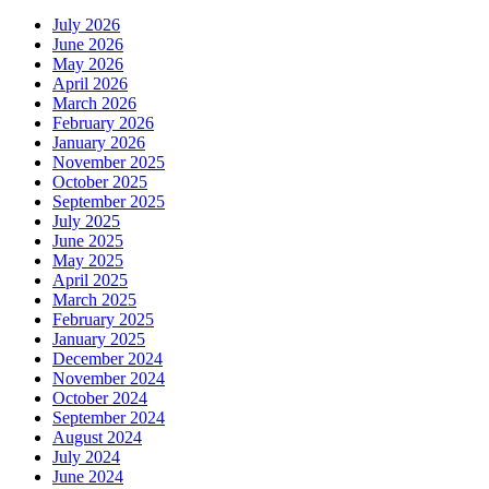
July 2026
June 2026
May 2026
April 2026
March 2026
February 2026
January 2026
November 2025
October 2025
September 2025
July 2025
June 2025
May 2025
April 2025
March 2025
February 2025
January 2025
December 2024
November 2024
October 2024
September 2024
August 2024
July 2024
June 2024