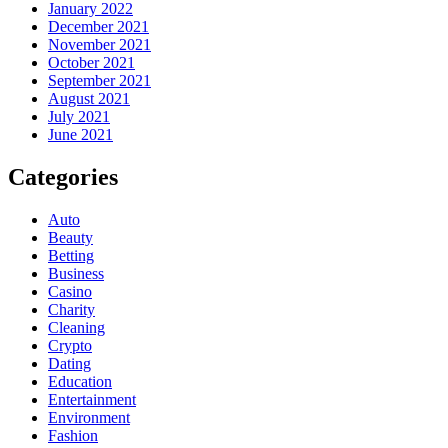
January 2022
December 2021
November 2021
October 2021
September 2021
August 2021
July 2021
June 2021
Categories
Auto
Beauty
Betting
Business
Casino
Charity
Cleaning
Crypto
Dating
Education
Entertainment
Environment
Fashion