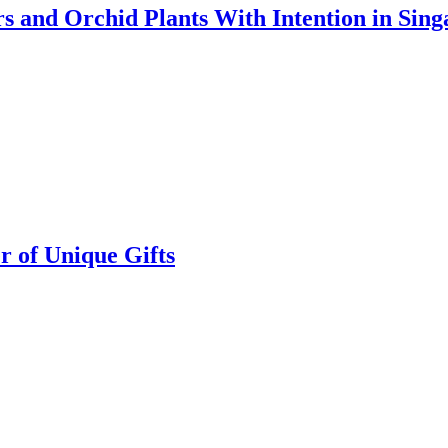
s and Orchid Plants With Intention in Sing
r of Unique Gifts