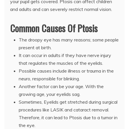
your pupil gets covered. Ptosis can affect children
and adults and can severely restrict normal vision.
Common Causes Of Ptosis
The droopy eye has many reasons; some people
present at birth.
It can occur in adults if they have nerve injury
that regulates the muscles of the eyelids.
Possible causes include illness or trauma in the
neuro, responsible for blinking.
Another factor can be your age. With the
growing age, your eyelids sag.
Sometimes, Eyelids get stretched during surgical
procedures like LASIK and cataract removal.
Therefore, it can lead to Ptosis due to a tumor in
the eye.