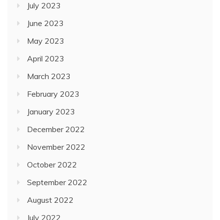
July 2023
June 2023
May 2023
April 2023
March 2023
February 2023
January 2023
December 2022
November 2022
October 2022
September 2022
August 2022
July 2022