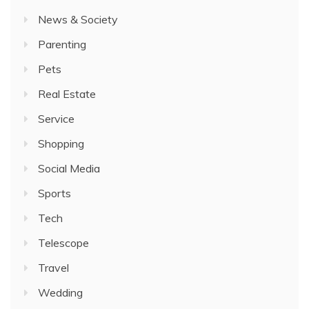
News & Society
Parenting
Pets
Real Estate
Service
Shopping
Social Media
Sports
Tech
Telescope
Travel
Wedding