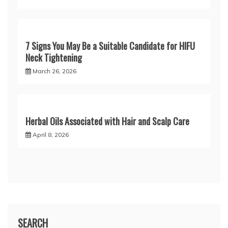
7 Signs You May Be a Suitable Candidate for HIFU
Neck Tightening
March 26, 2026
Herbal Oils Associated with Hair and Scalp Care
April 8, 2026
SEARCH