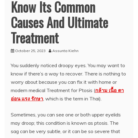
Know Its Common
Causes And Ultimate
Treatment
October 25, 2023
Assunta Kiehn
You suddenly noticed droopy eyes. You may want to
know if there’s a way to recover. There is nothing to
worry about because you can fix it with home or
modern medical Treatment for Ptosis (
กล้าม เนื้อ ตา
อ่อน แรง รักษา
, which is the term in Thai).
Sometimes, you can see one or both upper eyelids
may droop; this condition is known as ptosis. The
sag can be very subtle, or it can be so severe that