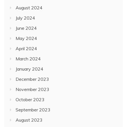
August 2024
July 2024
June 2024
May 2024
April 2024
March 2024
January 2024
December 2023
November 2023
October 2023
September 2023
August 2023