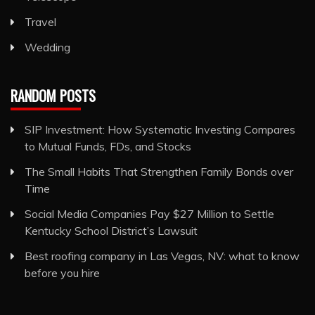
Travel
Wedding
RANDOM POSTS
SIP Investment: How Systematic Investing Compares
to Mutual Funds, FDs, and Stocks
The Small Habits That Strengthen Family Bonds over
Time
Social Media Companies Pay $27 Million to Settle
Kentucky School District’s Lawsuit
Best roofing company in Las Vegas, NV: what to know
before you hire