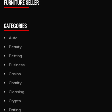
FURNITURE SELLER
CATEGORIES
Auto
Beauty
Betting
Business
Casino
Charity
Cleaning
Crypto
Dating