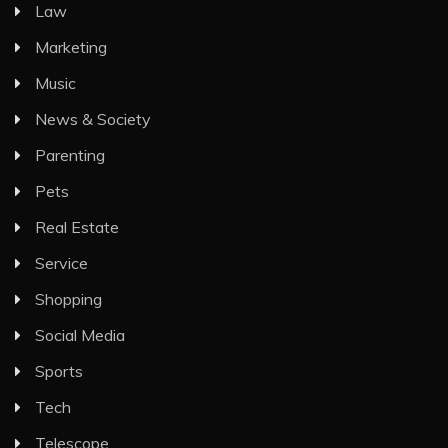
Law
Marketing
Music
News & Society
Parenting
Pets
Real Estate
Service
Shopping
Social Media
Sports
Tech
Telescope