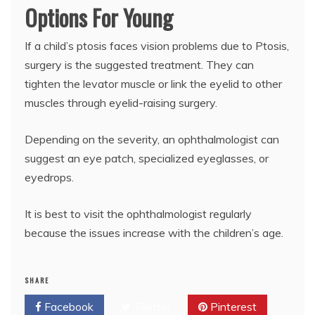
Options For Young
If a child’s ptosis faces vision problems due to Ptosis,
surgery is the suggested treatment. They can
tighten the levator muscle or link the eyelid to other
muscles through eyelid-raising surgery.
Depending on the severity, an ophthalmologist can
suggest an eye patch, specialized eyeglasses, or
eyedrops.
It is best to visit the ophthalmologist regularly
because the issues increase with the children’s age.
SHARE
Facebook
Twitter
Pinterest