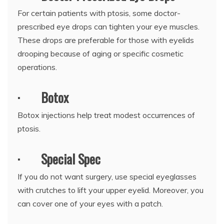
For certain patients with ptosis, some doctor-
prescribed eye drops can tighten your eye muscles.
These drops are preferable for those with eyelids
drooping because of aging or specific cosmetic
operations.
·
Botox
Botox injections help treat modest occurrences of
ptosis.
·
Special Spec
If you do not want surgery, use special eyeglasses
with crutches to lift your upper eyelid. Moreover, you
can cover one of your eyes with a patch.