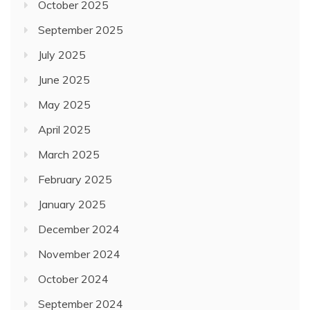
October 2025
September 2025
July 2025
June 2025
May 2025
April 2025
March 2025
February 2025
January 2025
December 2024
November 2024
October 2024
September 2024