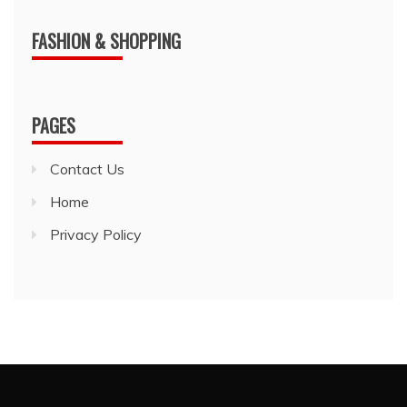
FASHION & SHOPPING
PAGES
Contact Us
Home
Privacy Policy