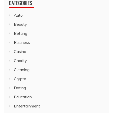
CATEGORIES
Auto
Beauty
Betting
Business
Casino
Charity
Cleaning
Crypto
Dating
Education
Entertainment