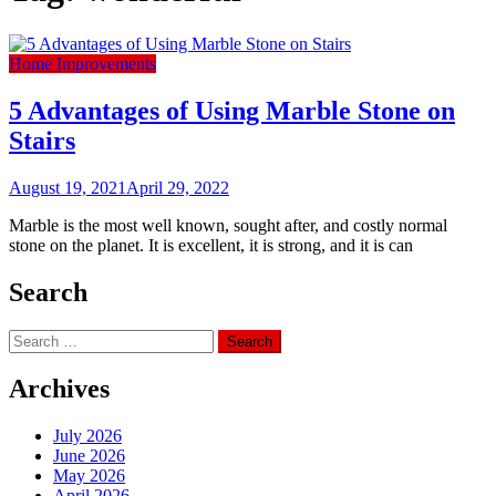
Home Improvements
5 Advantages of Using Marble Stone on
Stairs
August 19, 2021
April 29, 2022
Marble is the most well known, sought after, and costly normal
stone on the planet. It is excellent, it is strong, and it is can
Search
Search
for:
Archives
July 2026
June 2026
May 2026
April 2026