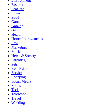
Environment
Fashion
Featured
Finance
Food
Game
Gaming
Gifts
Health
Home Improvements
Law
Marketing
Music
News & Society
Parenting
Pets
Real Estate
Service
Shopping
Social Media
Sports
Tech
Telescope
Travel
Wedding