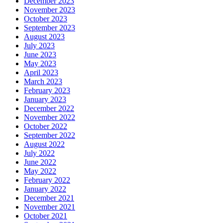
December 2023
November 2023
October 2023
September 2023
August 2023
July 2023
June 2023
May 2023
April 2023
March 2023
February 2023
January 2023
December 2022
November 2022
October 2022
September 2022
August 2022
July 2022
June 2022
May 2022
February 2022
January 2022
December 2021
November 2021
October 2021