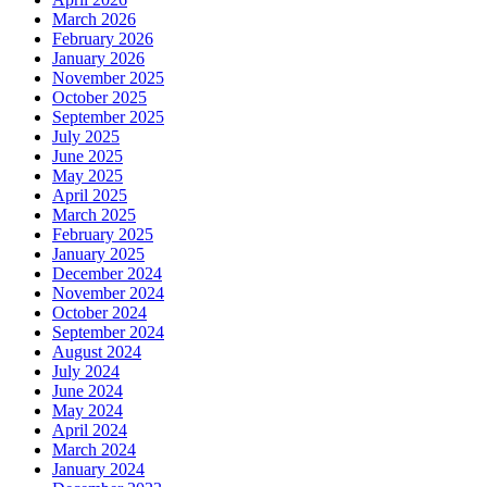
March 2026
February 2026
January 2026
November 2025
October 2025
September 2025
July 2025
June 2025
May 2025
April 2025
March 2025
February 2025
January 2025
December 2024
November 2024
October 2024
September 2024
August 2024
July 2024
June 2024
May 2024
April 2024
March 2024
January 2024