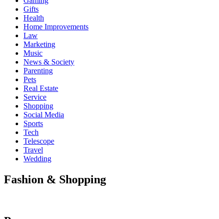
Gaming
Gifts
Health
Home Improvements
Law
Marketing
Music
News & Society
Parenting
Pets
Real Estate
Service
Shopping
Social Media
Sports
Tech
Telescope
Travel
Wedding
Fashion & Shopping