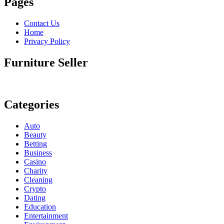
Pages
Contact Us
Home
Privacy Policy
Furniture Seller
Categories
Auto
Beauty
Betting
Business
Casino
Charity
Cleaning
Crypto
Dating
Education
Entertainment