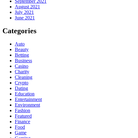
September 2021
August 2021
July 2021
June 2021
Categories
Auto
Beauty
Betting
Business
Casino
Charity
Cleaning
Crypto
Dating
Education
Entertainment
Environment
Fashion
Featured
Finance
Food
Game