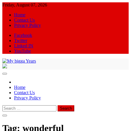
Skip
Friday, August 07, 2026
to
Home
content
Contact Us
Privacy Policy
Facebook
Twitter
Linked IN
YouTube
My bigga Years
News Blog
Home
Contact Us
Privacy Policy
Search
for:
Tag:
wonderful