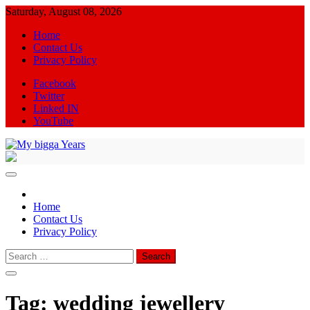
Skip
Saturday, August 08, 2026
to
Home
content
Contact Us
Privacy Policy
Facebook
Twitter
Linked IN
YouTube
My bigga Years
News Blog
Home
Contact Us
Privacy Policy
Search
for:
Tag:
wedding jewellery