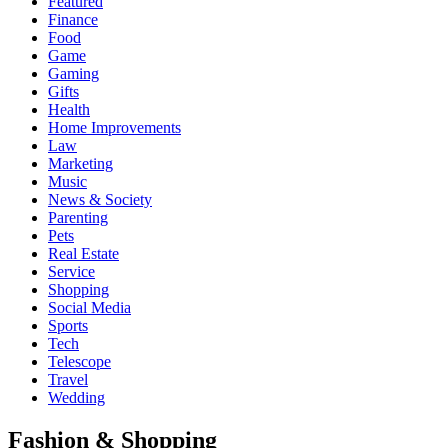
Featured
Finance
Food
Game
Gaming
Gifts
Health
Home Improvements
Law
Marketing
Music
News & Society
Parenting
Pets
Real Estate
Service
Shopping
Social Media
Sports
Tech
Telescope
Travel
Wedding
Fashion & Shopping