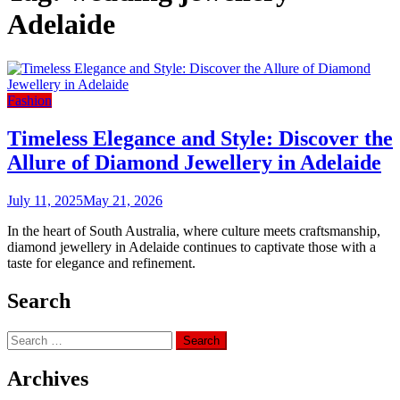
Adelaide
Fashion
Timeless Elegance and Style: Discover the
Allure of Diamond Jewellery in Adelaide
July 11, 2025
May 21, 2026
In the heart of South Australia, where culture meets craftsmanship,
diamond jewellery in Adelaide continues to captivate those with a
taste for elegance and refinement.
Search
Search
for:
Archives