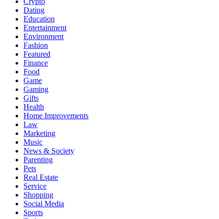
Crypto
Dating
Education
Entertainment
Environment
Fashion
Featured
Finance
Food
Game
Gaming
Gifts
Health
Home Improvements
Law
Marketing
Music
News & Society
Parenting
Pets
Real Estate
Service
Shopping
Social Media
Sports