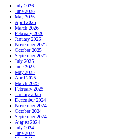
July 2026
June 2026
May 2026
April 2026
March 2026
February 2026
January 2026
November 2025
October 2025
September 2025
July 2025
June 2025
May 2025
April 2025
March 2025
February 2025
January 2025
December 2024
November 2024
October 2024
September 2024
August 2024
July 2024
June 2024