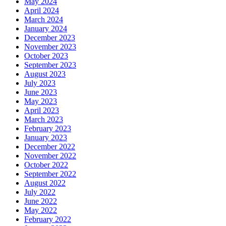
May 2024
April 2024
March 2024
January 2024
December 2023
November 2023
October 2023
September 2023
August 2023
July 2023
June 2023
May 2023
April 2023
March 2023
February 2023
January 2023
December 2022
November 2022
October 2022
September 2022
August 2022
July 2022
June 2022
May 2022
February 2022