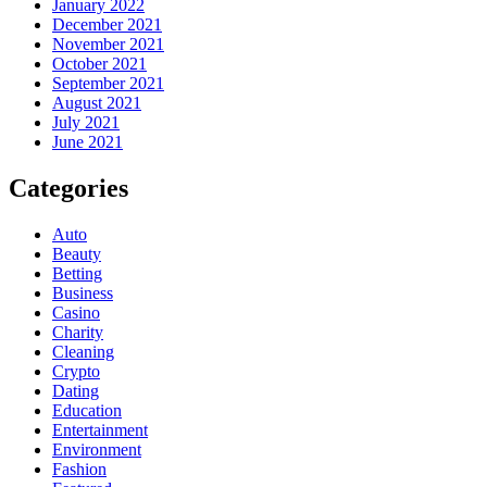
January 2022
December 2021
November 2021
October 2021
September 2021
August 2021
July 2021
June 2021
Categories
Auto
Beauty
Betting
Business
Casino
Charity
Cleaning
Crypto
Dating
Education
Entertainment
Environment
Fashion