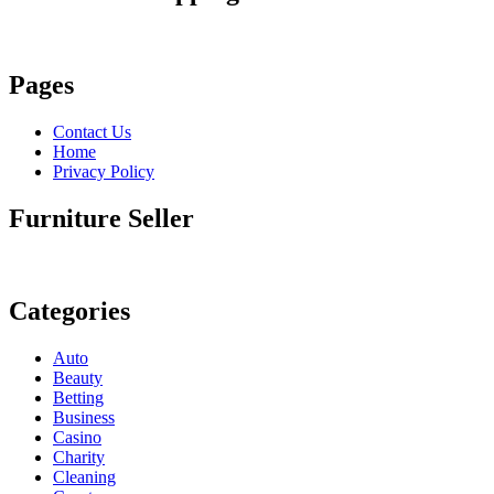
Pages
Contact Us
Home
Privacy Policy
Furniture Seller
Categories
Auto
Beauty
Betting
Business
Casino
Charity
Cleaning