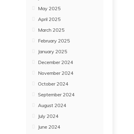
May 2025
April 2025
March 2025
February 2025
January 2025
December 2024
November 2024
October 2024
September 2024
August 2024
July 2024
June 2024