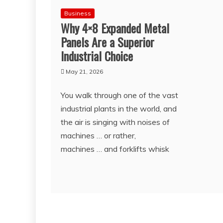
Business
Why 4×8 Expanded Metal
Panels Are a Superior
Industrial Choice
May 21, 2026
You walk through one of the vast
industrial plants in the world, and
the air is singing with noises of
machines … or rather,
machines … and forklifts whisk