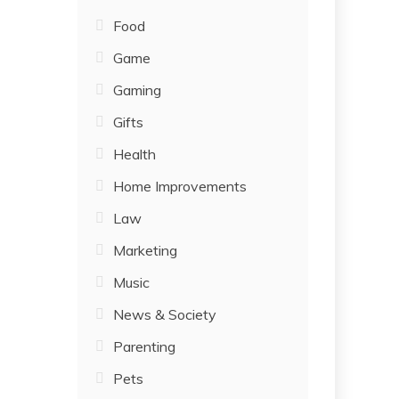
Food
Game
Gaming
Gifts
Health
Home Improvements
Law
Marketing
Music
News & Society
Parenting
Pets