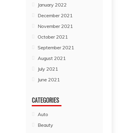
January 2022
December 2021
November 2021
October 2021
September 2021
August 2021
July 2021
June 2021
CATEGORIES
Auto
Beauty