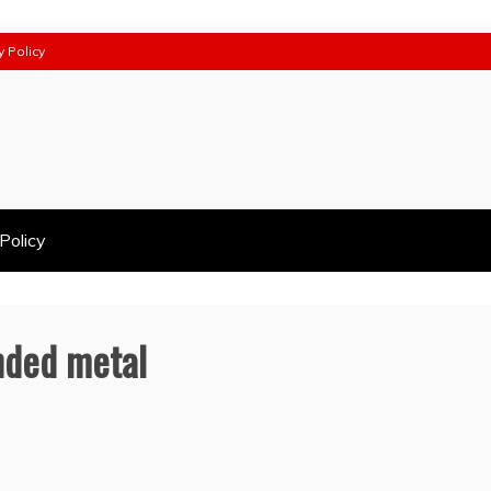
y Policy
Policy
anded metal