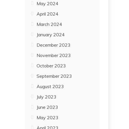
May 2024
April 2024
March 2024
January 2024
December 2023
November 2023
October 2023
September 2023
August 2023
July 2023
June 2023
May 2023
April 2023