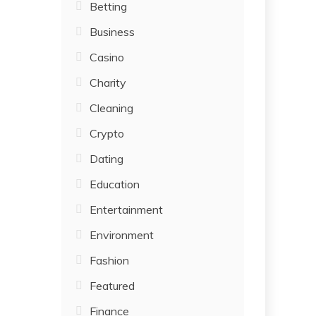
Betting
Business
Casino
Charity
Cleaning
Crypto
Dating
Education
Entertainment
Environment
Fashion
Featured
Finance