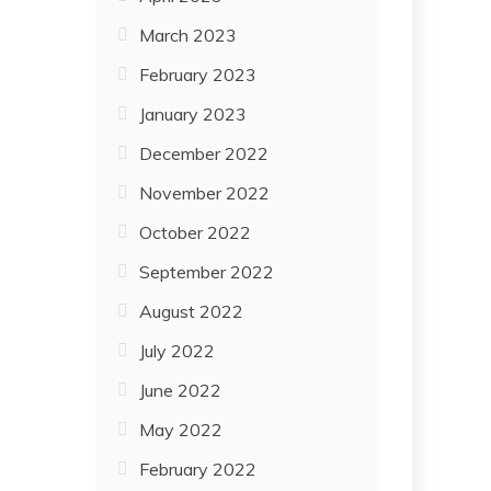
March 2023
February 2023
January 2023
December 2022
November 2022
October 2022
September 2022
August 2022
July 2022
June 2022
May 2022
February 2022