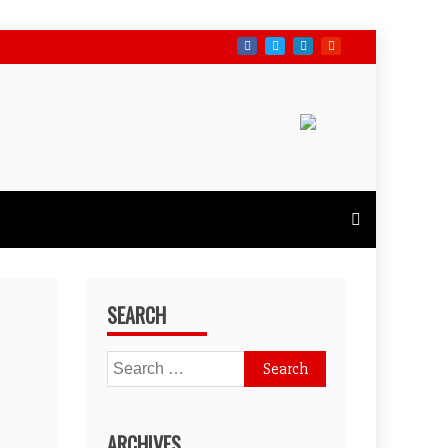
SEARCH
Search
for:
ARCHIVES