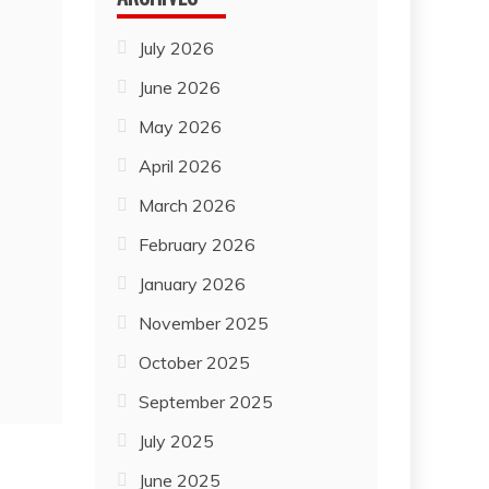
July 2026
June 2026
May 2026
April 2026
March 2026
February 2026
January 2026
November 2025
October 2025
September 2025
July 2025
June 2025