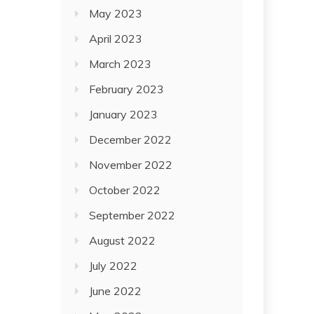
May 2023
April 2023
March 2023
February 2023
January 2023
December 2022
November 2022
October 2022
September 2022
August 2022
July 2022
June 2022