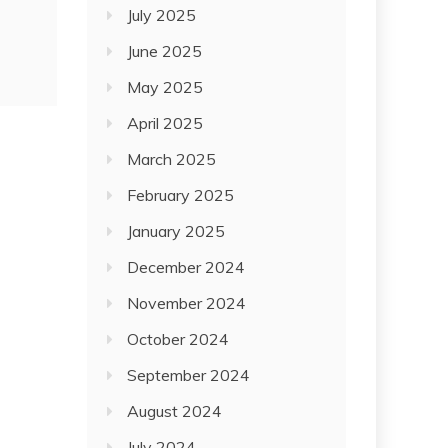
July 2025
June 2025
May 2025
April 2025
March 2025
February 2025
January 2025
December 2024
November 2024
October 2024
September 2024
August 2024
July 2024