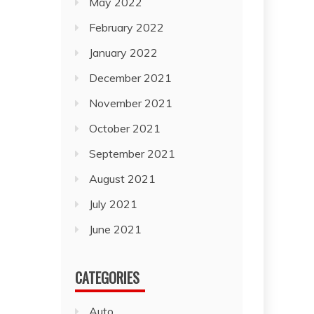
May 2022
February 2022
January 2022
December 2021
November 2021
October 2021
September 2021
August 2021
July 2021
June 2021
CATEGORIES
Auto