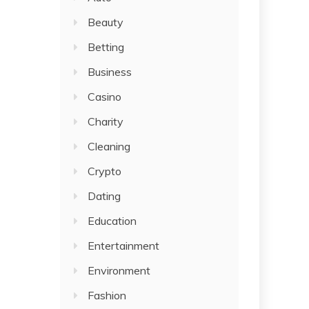
Beauty
Betting
Business
Casino
Charity
Cleaning
Crypto
Dating
Education
Entertainment
Environment
Fashion