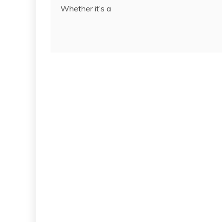
Whether it’s a