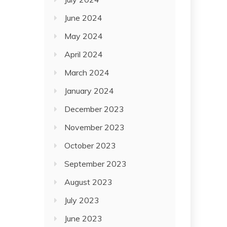
June 2024
May 2024
April 2024
March 2024
January 2024
December 2023
November 2023
October 2023
September 2023
August 2023
July 2023
June 2023