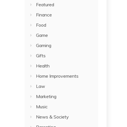
Featured
Finance
Food
Game
Gaming
Gifts
Health
Home Improvements
Law
Marketing
Music
News & Society