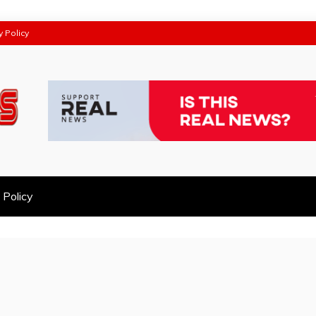
y Policy
 Policy