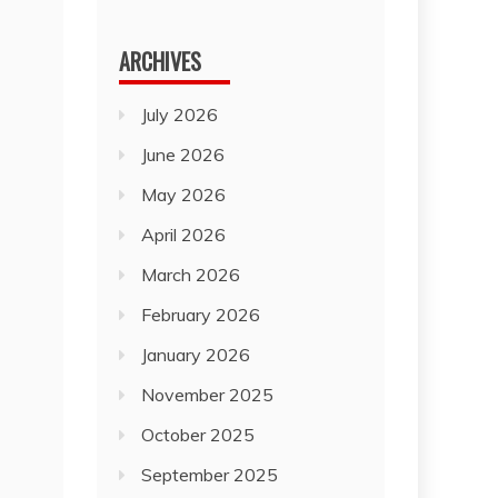
for:
ARCHIVES
July 2026
June 2026
May 2026
April 2026
March 2026
February 2026
January 2026
November 2025
October 2025
September 2025