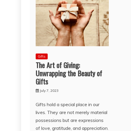
Gifts
The Art of Giving:
Unwrapping the Beauty of
Gifts
July 7, 2023
Gifts hold a special place in our
lives. They are not merely material
possessions but are expressions
of love, gratitude, and appreciation.