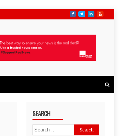
SEARCH
Search