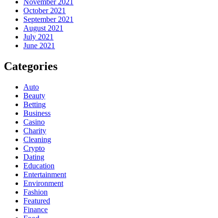
November 2021
October 2021
September 2021
August 2021
July 2021
June 2021
Categories
Auto
Beauty
Betting
Business
Casino
Charity
Cleaning
Crypto
Dating
Education
Entertainment
Environment
Fashion
Featured
Finance