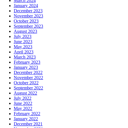
March 2024
January 2024
December 2023
November 2023
October 2023
September 2023
August 2023
July 2023
June 2023
May 2023
April 2023
March 2023
February 2023
January 2023
December 2022
November 2022
October 2022
September 2022
August 2022
July 2022
June 2022
May 2022
February 2022
January 2022
December 2021