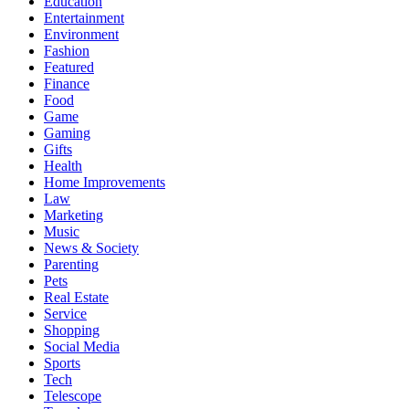
Education
Entertainment
Environment
Fashion
Featured
Finance
Food
Game
Gaming
Gifts
Health
Home Improvements
Law
Marketing
Music
News & Society
Parenting
Pets
Real Estate
Service
Shopping
Social Media
Sports
Tech
Telescope