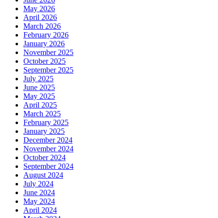
May 2026
April 2026
March 2026
February 2026
January 2026
November 2025
October 2025
September 2025
July 2025
June 2025
May 2025
April 2025
March 2025
February 2025
January 2025
December 2024
November 2024
October 2024
September 2024
August 2024
July 2024
June 2024
May 2024
April 2024