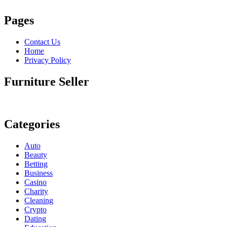
Pages
Contact Us
Home
Privacy Policy
Furniture Seller
Categories
Auto
Beauty
Betting
Business
Casino
Charity
Cleaning
Crypto
Dating