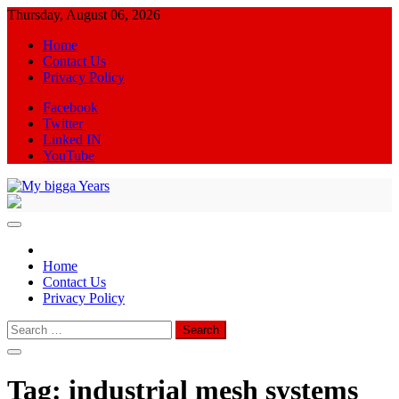
Skip
Thursday, August 06, 2026
to
Home
content
Contact Us
Privacy Policy
Facebook
Twitter
Linked IN
YouTube
My bigga Years
News Blog
Home
Contact Us
Privacy Policy
Search
for:
Tag:
industrial mesh systems