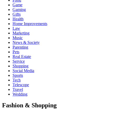
Food
Game
Gaming
Gifts
Health
Home Improvements
Law
Marketing
Music
News & Society
Parenting
Pets
Real Estate
Service
Shopping
Social Media
Sports
Tech
Telescope
Travel
Wedding
Fashion & Shopping