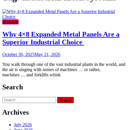
Business
Why 4×8 Expanded Metal Panels Are a
Superior Industrial Choice
October 30, 2025
May 21, 2026
You walk through one of the vast industrial plants in the world, and
the air is singing with noises of machines … or rather,
machines … and forklifts whisk
Search
Search
for:
Archives
July 2026
June 2026