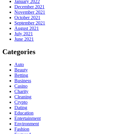
January 2022
December 2021
November 2021
October 2021
September 2021
August 2021
July 2021
June 2021
Categories
Auto
Beauty
Betting
Business
Casino
Charity
Cleaning
Crypto
Dating
Education
Entertainment
Environment
Fashion