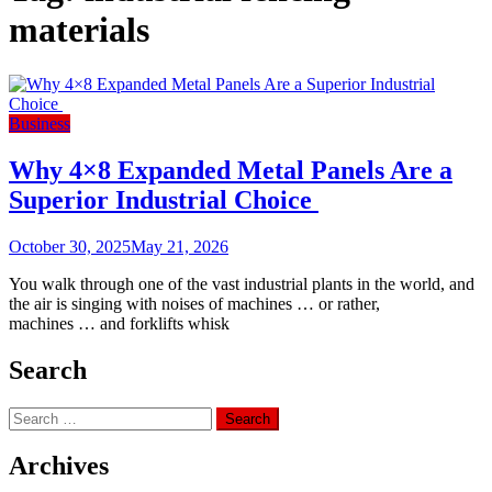
materials
Business
Why 4×8 Expanded Metal Panels Are a
Superior Industrial Choice
October 30, 2025
May 21, 2026
You walk through one of the vast industrial plants in the world, and
the air is singing with noises of machines … or rather,
machines … and forklifts whisk
Search
Search
for:
Archives