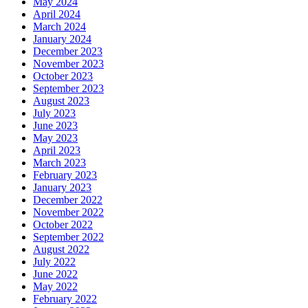
May 2024
April 2024
March 2024
January 2024
December 2023
November 2023
October 2023
September 2023
August 2023
July 2023
June 2023
May 2023
April 2023
March 2023
February 2023
January 2023
December 2022
November 2022
October 2022
September 2022
August 2022
July 2022
June 2022
May 2022
February 2022