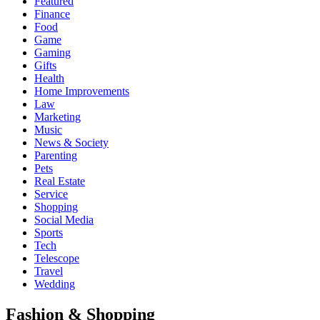
Featured
Finance
Food
Game
Gaming
Gifts
Health
Home Improvements
Law
Marketing
Music
News & Society
Parenting
Pets
Real Estate
Service
Shopping
Social Media
Sports
Tech
Telescope
Travel
Wedding
Fashion & Shopping