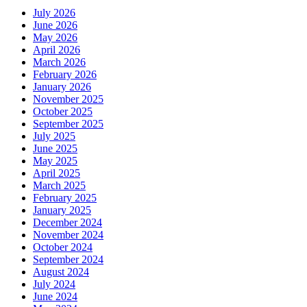
July 2026
June 2026
May 2026
April 2026
March 2026
February 2026
January 2026
November 2025
October 2025
September 2025
July 2025
June 2025
May 2025
April 2025
March 2025
February 2025
January 2025
December 2024
November 2024
October 2024
September 2024
August 2024
July 2024
June 2024