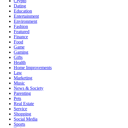
Crypto
Dating
Education
Entertainment
Environment
Fashion
Featured
Finance
Food
Game
Gaming
Gifts
Health
Home Improvements
Law
Marketing
Music
News & Society
Parenting
Pets
Real Estate
Service
Shopping
Social Media
Sports