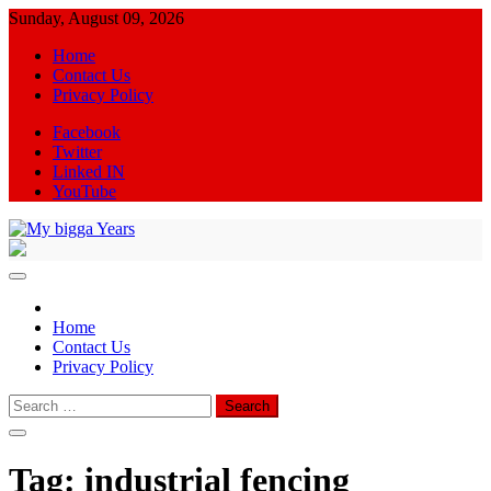
Skip
Sunday, August 09, 2026
to
Home
content
Contact Us
Privacy Policy
Facebook
Twitter
Linked IN
YouTube
My bigga Years
News Blog
Home
Contact Us
Privacy Policy
Search
for:
Tag:
industrial fencing