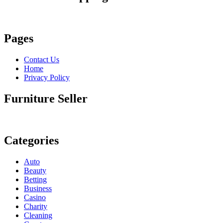
Pages
Contact Us
Home
Privacy Policy
Furniture Seller
Categories
Auto
Beauty
Betting
Business
Casino
Charity
Cleaning