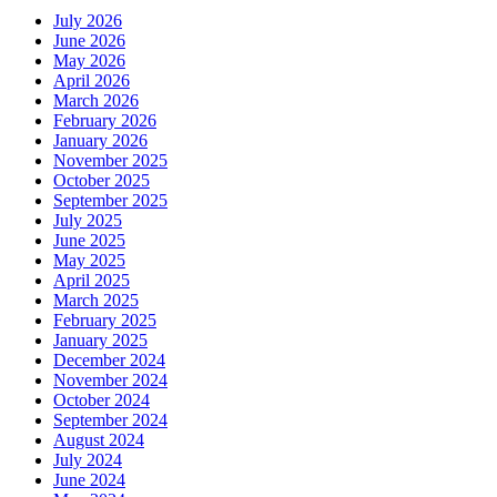
July 2026
June 2026
May 2026
April 2026
March 2026
February 2026
January 2026
November 2025
October 2025
September 2025
July 2025
June 2025
May 2025
April 2025
March 2025
February 2025
January 2025
December 2024
November 2024
October 2024
September 2024
August 2024
July 2024
June 2024