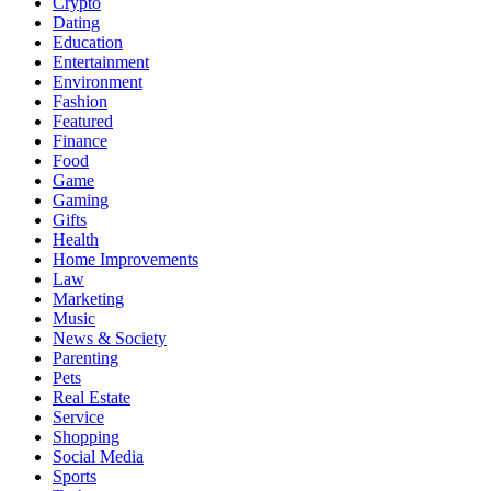
Crypto
Dating
Education
Entertainment
Environment
Fashion
Featured
Finance
Food
Game
Gaming
Gifts
Health
Home Improvements
Law
Marketing
Music
News & Society
Parenting
Pets
Real Estate
Service
Shopping
Social Media
Sports