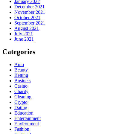
January 2022
December 2021
November 2021
October 2021
September 2021
August 2021
July 2021
June 2021
Categories
Auto
Beauty
Betting
Business
Casino
Charity
Cleaning
Crypto
Dating
Education
Entertainment
Environment
Fashion