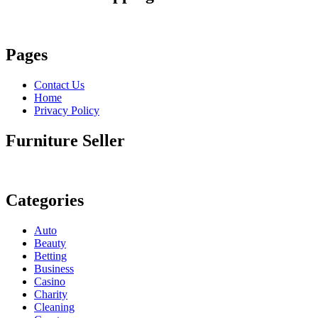
Pages
Contact Us
Home
Privacy Policy
Furniture Seller
Categories
Auto
Beauty
Betting
Business
Casino
Charity
Cleaning