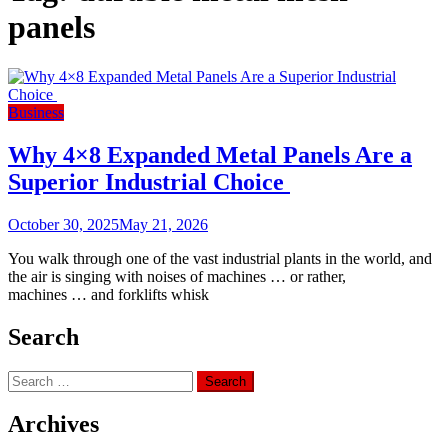
panels
Business
Why 4×8 Expanded Metal Panels Are a
Superior Industrial Choice
October 30, 2025
May 21, 2026
You walk through one of the vast industrial plants in the world, and
the air is singing with noises of machines … or rather,
machines … and forklifts whisk
Search
Search
for:
Archives