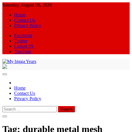
Skip
Saturday, August 08, 2026
to
Home
content
Contact Us
Privacy Policy
Facebook
Twitter
Linked IN
YouTube
My bigga Years
News Blog
Home
Contact Us
Privacy Policy
Search
for:
Tag:
durable metal mesh