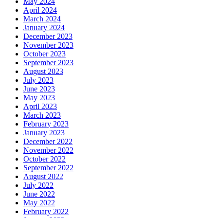
May 2024
April 2024
March 2024
January 2024
December 2023
November 2023
October 2023
September 2023
August 2023
July 2023
June 2023
May 2023
April 2023
March 2023
February 2023
January 2023
December 2022
November 2022
October 2022
September 2022
August 2022
July 2022
June 2022
May 2022
February 2022