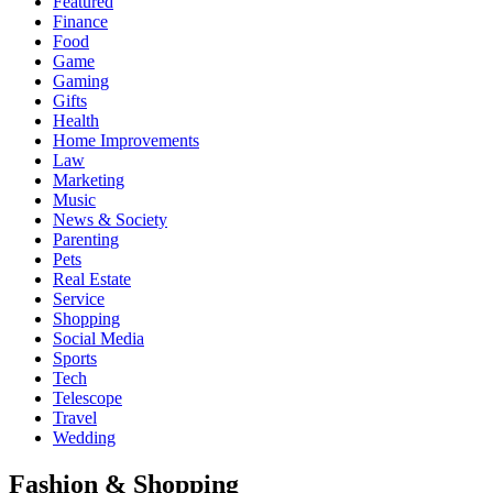
Featured
Finance
Food
Game
Gaming
Gifts
Health
Home Improvements
Law
Marketing
Music
News & Society
Parenting
Pets
Real Estate
Service
Shopping
Social Media
Sports
Tech
Telescope
Travel
Wedding
Fashion & Shopping