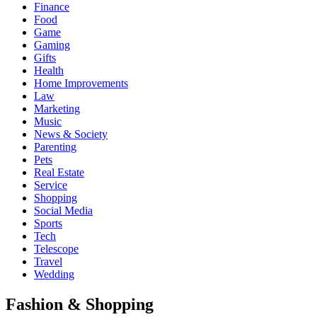
Finance
Food
Game
Gaming
Gifts
Health
Home Improvements
Law
Marketing
Music
News & Society
Parenting
Pets
Real Estate
Service
Shopping
Social Media
Sports
Tech
Telescope
Travel
Wedding
Fashion & Shopping