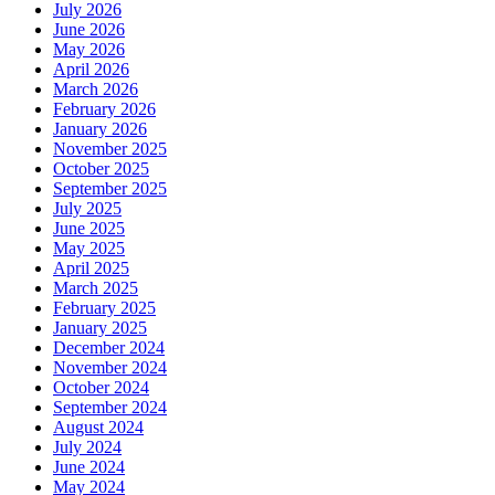
July 2026
June 2026
May 2026
April 2026
March 2026
February 2026
January 2026
November 2025
October 2025
September 2025
July 2025
June 2025
May 2025
April 2025
March 2025
February 2025
January 2025
December 2024
November 2024
October 2024
September 2024
August 2024
July 2024
June 2024
May 2024