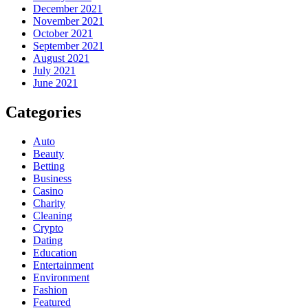
December 2021
November 2021
October 2021
September 2021
August 2021
July 2021
June 2021
Categories
Auto
Beauty
Betting
Business
Casino
Charity
Cleaning
Crypto
Dating
Education
Entertainment
Environment
Fashion
Featured