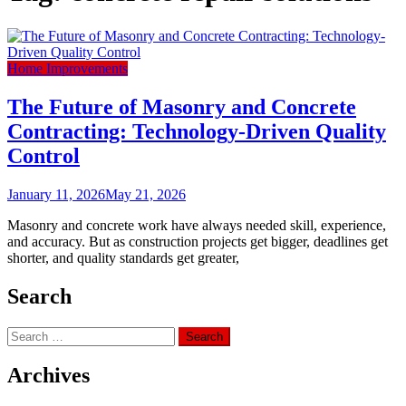
Home Improvements
The Future of Masonry and Concrete
Contracting: Technology-Driven Quality
Control
January 11, 2026
May 21, 2026
Masonry and concrete work have always needed skill, experience,
and accuracy. But as construction projects get bigger, deadlines get
shorter, and quality standards get greater,
Search
Search
for:
Archives