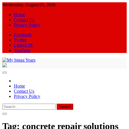
Skip
Wednesday, August 05, 2026
to
Home
content
Contact Us
Privacy Policy
Facebook
Twitter
Linked IN
YouTube
My bigga Years
News Blog
Home
Contact Us
Privacy Policy
Search
for:
Tag:
concrete repair solutions