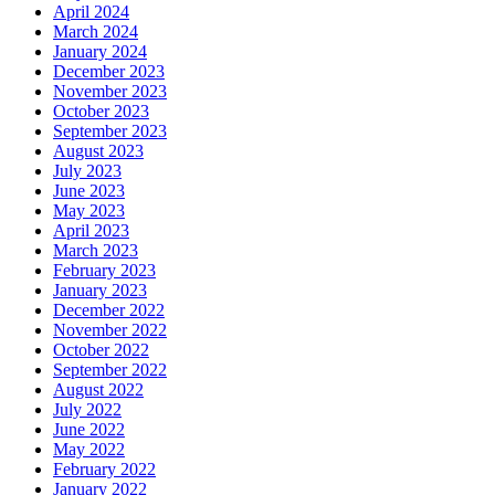
April 2024
March 2024
January 2024
December 2023
November 2023
October 2023
September 2023
August 2023
July 2023
June 2023
May 2023
April 2023
March 2023
February 2023
January 2023
December 2022
November 2022
October 2022
September 2022
August 2022
July 2022
June 2022
May 2022
February 2022
January 2022