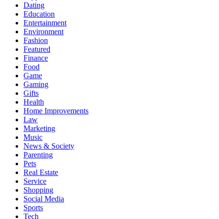
Dating
Education
Entertainment
Environment
Fashion
Featured
Finance
Food
Game
Gaming
Gifts
Health
Home Improvements
Law
Marketing
Music
News & Society
Parenting
Pets
Real Estate
Service
Shopping
Social Media
Sports
Tech