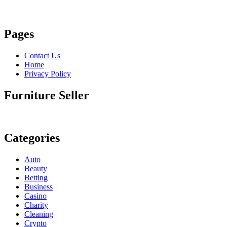
Pages
Contact Us
Home
Privacy Policy
Furniture Seller
Categories
Auto
Beauty
Betting
Business
Casino
Charity
Cleaning
Crypto