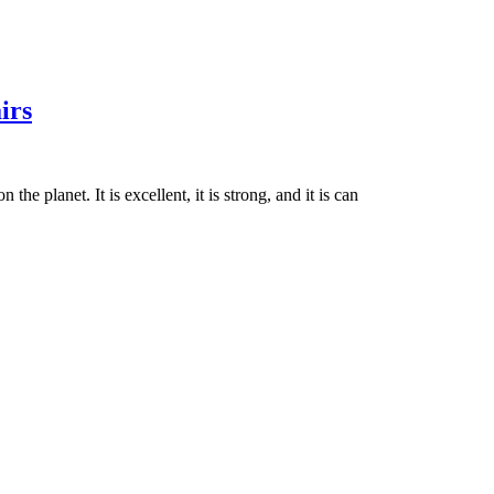
irs
he planet. It is excellent, it is strong, and it is can