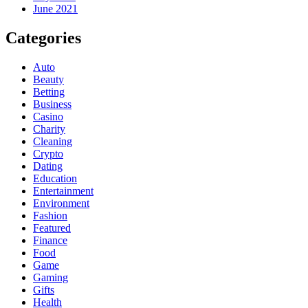
June 2021
Categories
Auto
Beauty
Betting
Business
Casino
Charity
Cleaning
Crypto
Dating
Education
Entertainment
Environment
Fashion
Featured
Finance
Food
Game
Gaming
Gifts
Health