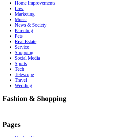
Home Improvements
Law
Marketing
Music
News & Society
Parenting
Pets
Real Estate
Service
Shopping
Social Media
Sports
Tech
Telescope
Travel
Wedding
Fashion & Shopping
Pages