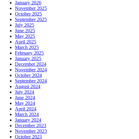
January 2026
November 2025
October 2025
September 2025
July 2025
June 2025
May 2025
April 2025
March 2025
February 2025
January 2025
December 2024
November 2024
October 2024
September 2024
August 2024
July 2024
June 2024
May 2024
April 2024
March 2024
January 2024
December 2023
November 2023
October 2023