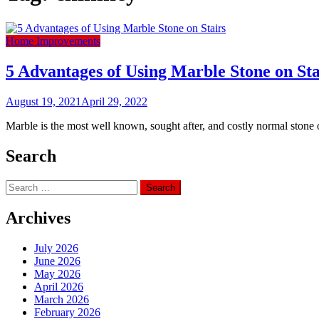
Home Improvements
5 Advantages of Using Marble Stone on Sta
August 19, 2021
April 29, 2022
Marble is the most well known, sought after, and costly normal stone on t
Search
Search
for:
Archives
July 2026
June 2026
May 2026
April 2026
March 2026
February 2026