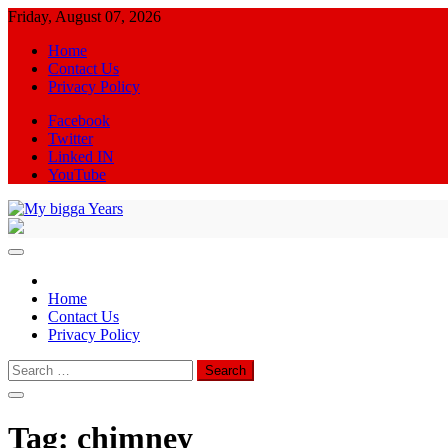
Skip
Friday, August 07, 2026
to
Home
content
Contact Us
Privacy Policy
Facebook
Twitter
Linked IN
YouTube
My bigga Years
News Blog
Home
Contact Us
Privacy Policy
Search
for:
Tag:
chimney