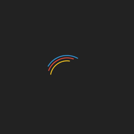
Betting
Business
Casino
Charity
Cleaning
Crypto
Dating
Education
Entertainment
Environment
Fashion
Featured