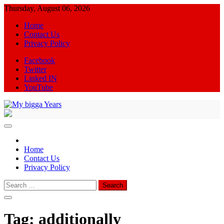
Skip
Thursday, August 06, 2026
to
Home
content
Contact Us
Privacy Policy
Facebook
Twitter
Linked IN
YouTube
My bigga Years
News Blog
Home
Contact Us
Privacy Policy
Search
for:
Tag:
additionally