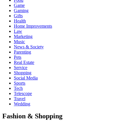
Food
Game
Gaming
Gifts
Health
Home Improvements
Law
Marketing
Music
News & Society
Parenting
Pets
Real Estate
Service
Shopping
Social Media
Sports
Tech
Telescope
Travel
Wedding
Fashion & Shopping