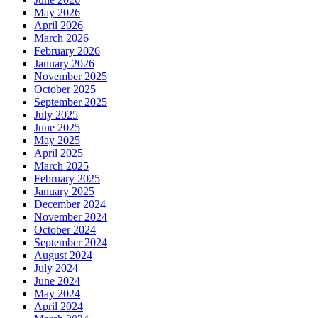
May 2026
April 2026
March 2026
February 2026
January 2026
November 2025
October 2025
September 2025
July 2025
June 2025
May 2025
April 2025
March 2025
February 2025
January 2025
December 2024
November 2024
October 2024
September 2024
August 2024
July 2024
June 2024
May 2024
April 2024