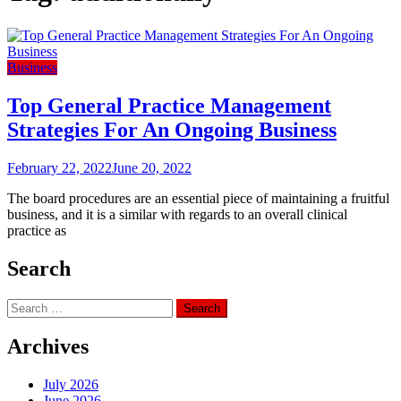
Business
Top General Practice Management
Strategies For An Ongoing Business
February 22, 2022
June 20, 2022
The board procedures are an essential piece of maintaining a fruitful
business, and it is a similar with regards to an overall clinical
practice as
Search
Search
for:
Archives
July 2026
June 2026