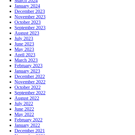
March 2024
January 2024
December 2023
November 2023
October 2023
September 2023
August 2023
July 2023
June 2023
May 2023
April 2023
March 2023
February 2023
January 2023
December 2022
November 2022
October 2022
September 2022
August 2022
July 2022
June 2022
May 2022
February 2022
January 2022
December 2021