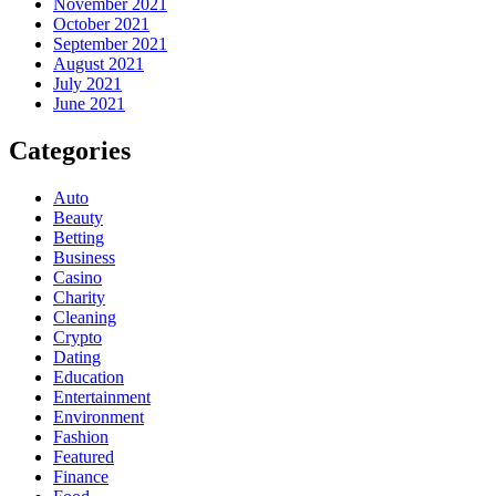
November 2021
October 2021
September 2021
August 2021
July 2021
June 2021
Categories
Auto
Beauty
Betting
Business
Casino
Charity
Cleaning
Crypto
Dating
Education
Entertainment
Environment
Fashion
Featured
Finance