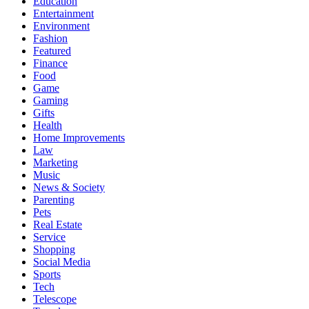
Education
Entertainment
Environment
Fashion
Featured
Finance
Food
Game
Gaming
Gifts
Health
Home Improvements
Law
Marketing
Music
News & Society
Parenting
Pets
Real Estate
Service
Shopping
Social Media
Sports
Tech
Telescope