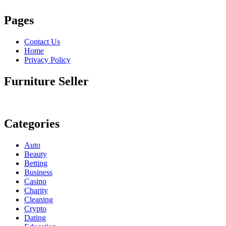
Pages
Contact Us
Home
Privacy Policy
Furniture Seller
Categories
Auto
Beauty
Betting
Business
Casino
Charity
Cleaning
Crypto
Dating