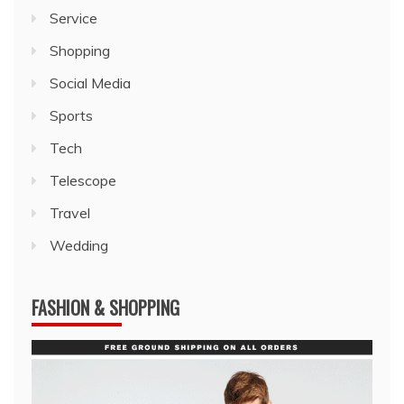
Service
Shopping
Social Media
Sports
Tech
Telescope
Travel
Wedding
FASHION & SHOPPING