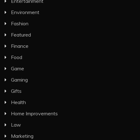
Entertainment
Environment
Fashion
Featured
Finance
Food
Game
Gaming
Gifts
Health
Home Improvements
Law
Marketing