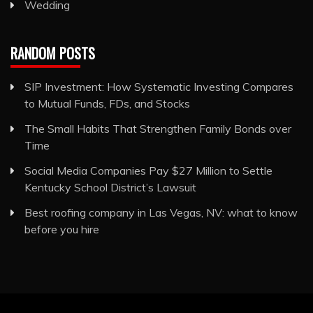
Wedding
RANDOM POSTS
SIP Investment: How Systematic Investing Compares
to Mutual Funds, FDs, and Stocks
The Small Habits That Strengthen Family Bonds over
Time
Social Media Companies Pay $27 Million to Settle
Kentucky School District’s Lawsuit
Best roofing company in Las Vegas, NV: what to know
before you hire