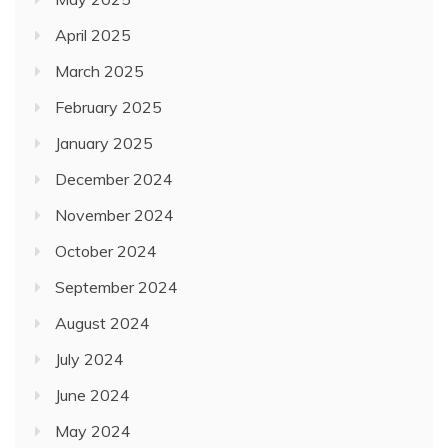
April 2025
March 2025
February 2025
January 2025
December 2024
November 2024
October 2024
September 2024
August 2024
July 2024
June 2024
May 2024