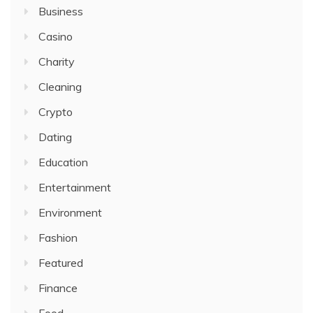
Business
Casino
Charity
Cleaning
Crypto
Dating
Education
Entertainment
Environment
Fashion
Featured
Finance