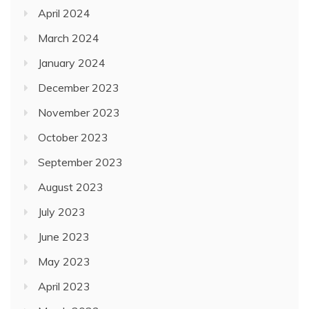
April 2024
March 2024
January 2024
December 2023
November 2023
October 2023
September 2023
August 2023
July 2023
June 2023
May 2023
April 2023