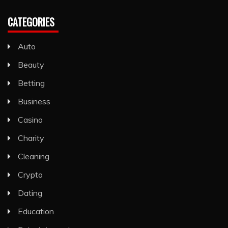
CATEGORIES
Auto
Beauty
Betting
Business
Casino
Charity
Cleaning
Crypto
Dating
Education