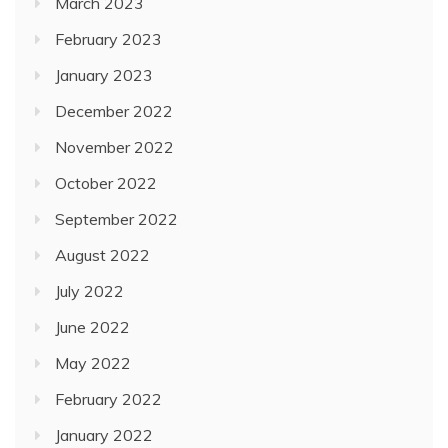
March 2023
February 2023
January 2023
December 2022
November 2022
October 2022
September 2022
August 2022
July 2022
June 2022
May 2022
February 2022
January 2022