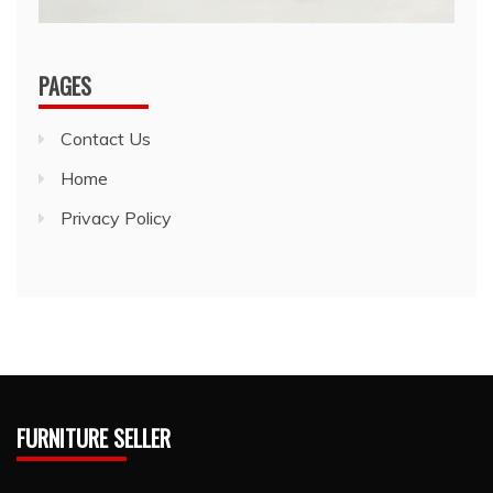
PAGES
Contact Us
Home
Privacy Policy
FURNITURE SELLER