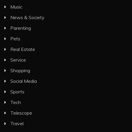
Music
News & Society
Parenting
Pets
Real Estate
Service
Shopping
Social Media
Sports
Tech
Telescope
Travel