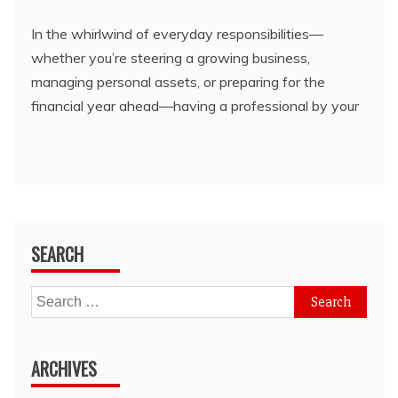
In the whirlwind of everyday responsibilities—
whether you’re steering a growing business,
managing personal assets, or preparing for the
financial year ahead—having a professional by your
SEARCH
Search
for:
ARCHIVES