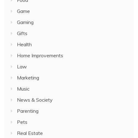
Food
Game
Gaming
Gifts
Health
Home Improvements
Law
Marketing
Music
News & Society
Parenting
Pets
Real Estate