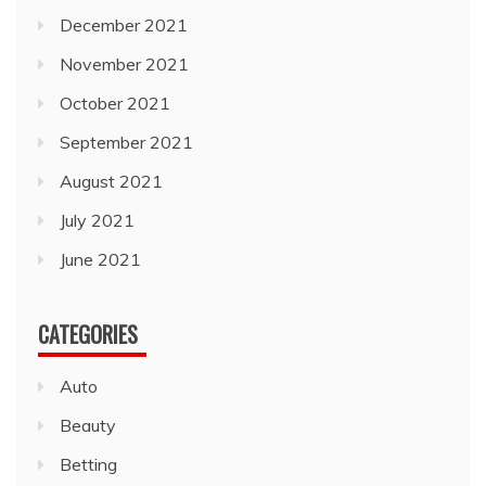
December 2021
November 2021
October 2021
September 2021
August 2021
July 2021
June 2021
CATEGORIES
Auto
Beauty
Betting