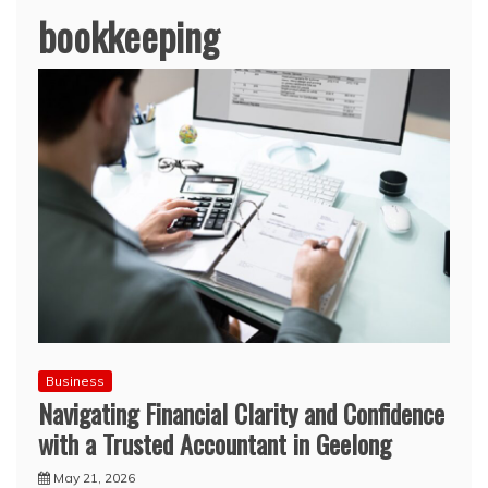
bookkeeping
Business
Navigating Financial Clarity and Confidence
with a Trusted Accountant in Geelong
May 21, 2026