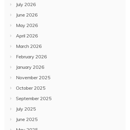
July 2026
June 2026
May 2026
April 2026
March 2026
February 2026
January 2026
November 2025
October 2025
September 2025
July 2025
June 2025
May 2025